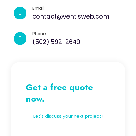
Email:
contact@ventisweb.com
Phone:
(502) 592-2649
Get a free quote
now.
Let's discuss your next project!