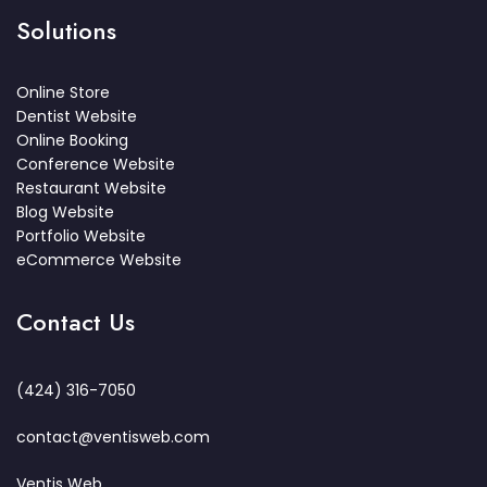
Solutions
Online Store
Dentist Website
Online Booking
Conference Website
Restaurant Website
Blog Website
Portfolio Website
eCommerce Website
Contact Us
(424) 316-7050
contact@ventisweb.com
Ventis Web