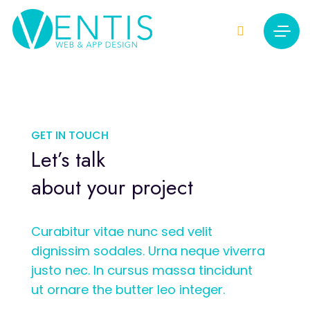
GET IN TOUCH
Let’s talk
about your project
Curabitur vitae nunc sed velit
dignissim sodales. Urna neque viverra
justo nec. In cursus massa tincidunt
ut ornare the butter leo integer.