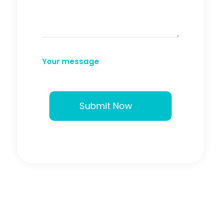
Your message