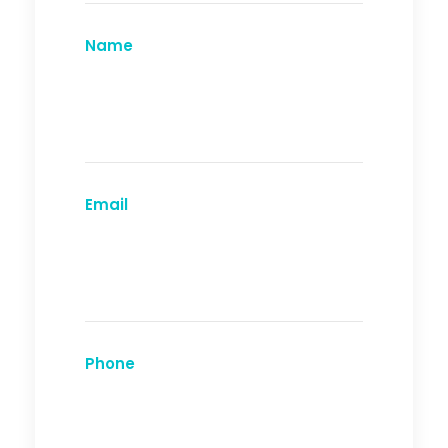
Name
Email
Phone