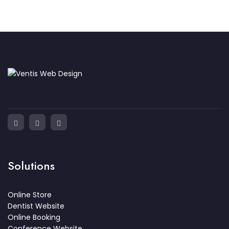
Solutions
Online Store
Dentist Website
Online Booking
Conference Website