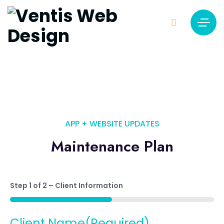
APP + WEBSITE UPDATES
Maintenance Plan
Step
1
of
2
– Client Information
50%
Client Name
(Required)