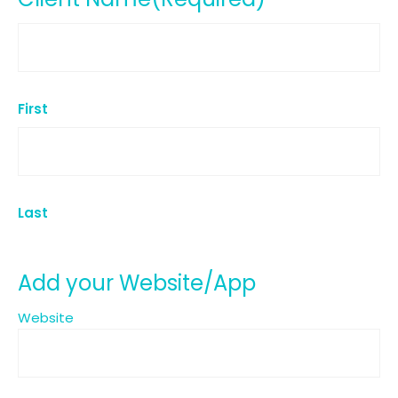
First
Last
Add your Website/App