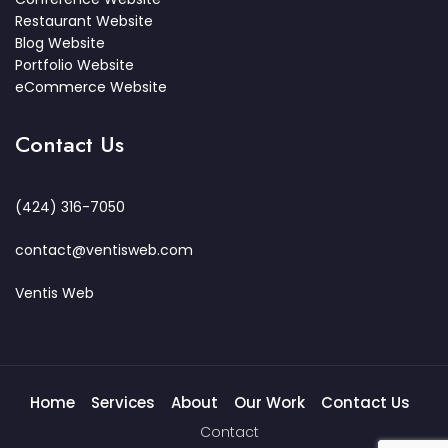
Restaurant Website
Blog Website
Portfolio Website
eCommerce Website
Contact Us
(424) 316-7050
contact@ventisweb.com
Ventis Web
Home
Services
About
Our Work
Contact Us
Contact