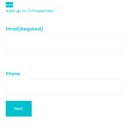
Add
Add up to 2 Properties.
Email
(Required)
Phone