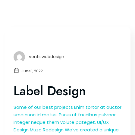
ventiswebdesign
June 1, 2022
Label Design
Some of our best projects Enim tortor at auctor
urna nunc id metus. Purus ut faucibus pulvinar
integer neque them volute pateget. UI/UX
Design Muzo Redesign We’ve created a unique