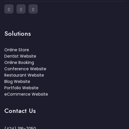
Solutions
Online Store
Dentist Website
Online Booking
Conference Website
Restaurant Website
Blog Website
Portfolio Website
eCommerce Website
Contact Us
(424) 316-7050