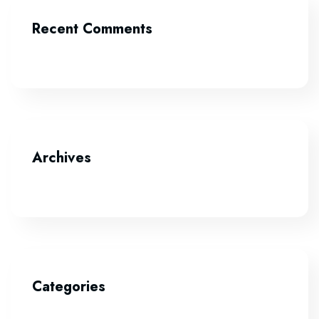
Recent Comments
Archives
Categories