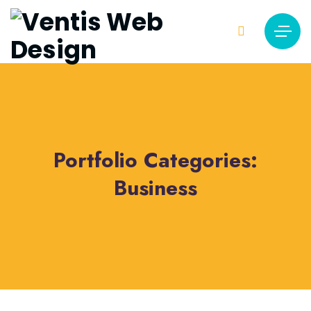
Portfolio Categories:
Business