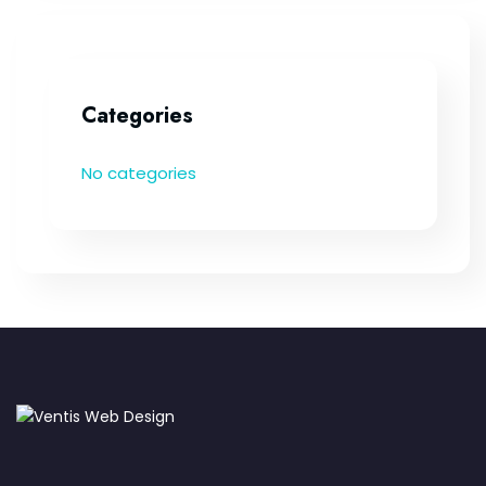
Categories
No categories