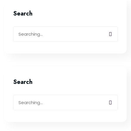
Search
Search
for:
Search
Search
for: