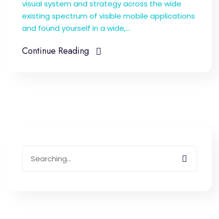
visual system and strategy across the wide
existing spectrum of visible mobile applications
and found yourself in a wide,...
Continue Reading
Search
for: