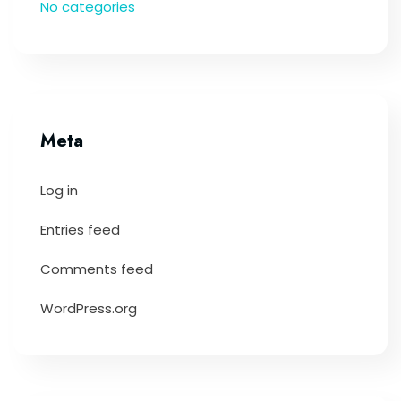
No categories
Meta
Log in
Entries feed
Comments feed
WordPress.org