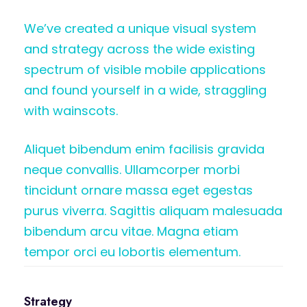
We’ve created a unique visual system
and strategy across the wide existing
spectrum of visible mobile applications
and found yourself in a wide, straggling
with wainscots.
Aliquet bibendum enim facilisis gravida
neque convallis. Ullamcorper morbi
tincidunt ornare massa eget egestas
purus viverra. Sagittis aliquam malesuada
bibendum arcu vitae. Magna etiam
tempor orci eu lobortis elementum.
Strategy