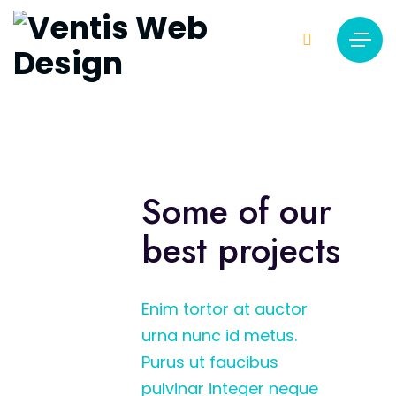
Some of our
best projects
Enim tortor at auctor
urna nunc id metus.
Purus ut faucibus
pulvinar integer neque