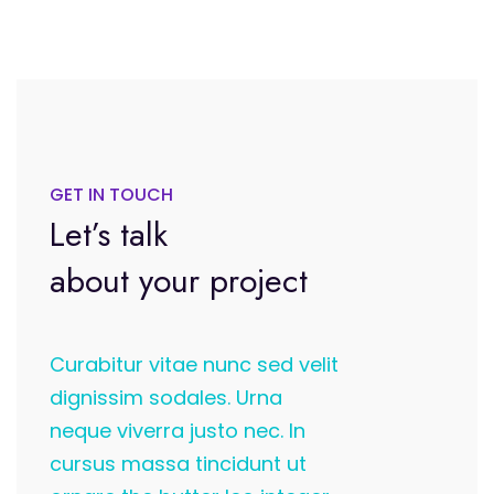
GET IN TOUCH
Let’s talk
about your project
Curabitur vitae nunc sed velit
dignissim sodales. Urna
neque viverra justo nec. In
cursus massa tincidunt ut