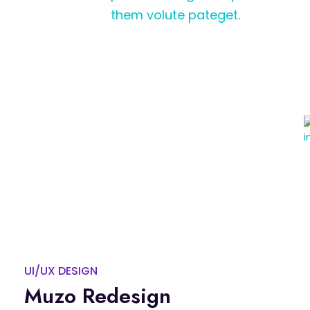
them volute pateget.
UI/UX DESIGN
Muzo Redesign