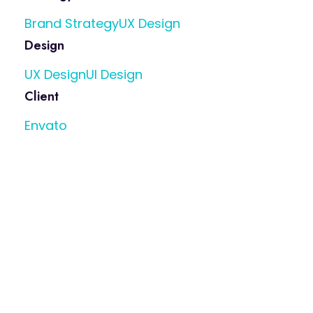
Brand Strategy
UX Design
Design
UX Design
UI Design
Client
Envato