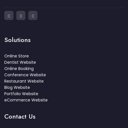
Solutions
Online Store
Dentist Website
Online Booking
Conference Website
Restaurant Website
Blog Website
Portfolio Website
eCommerce Website
Contact Us